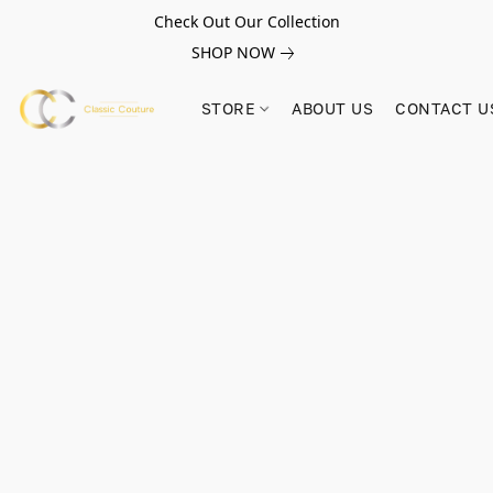
Check Out Our Collection
SHOP NOW
STORE
ABOUT US
CONTACT U