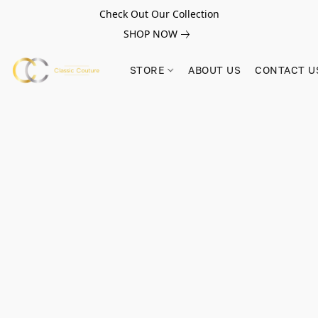
Check Out Our Collection
SHOP NOW
STORE
ABOUT US
CONTACT U