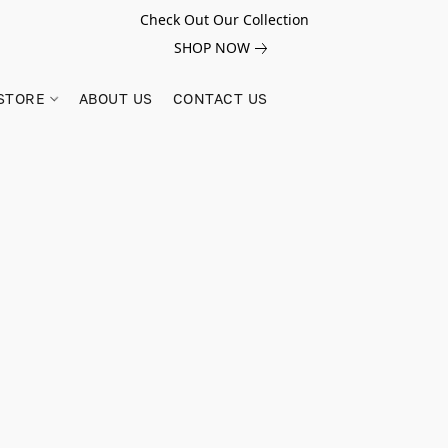
Check Out Our Collection
SHOP NOW
STORE
ABOUT US
CONTACT US