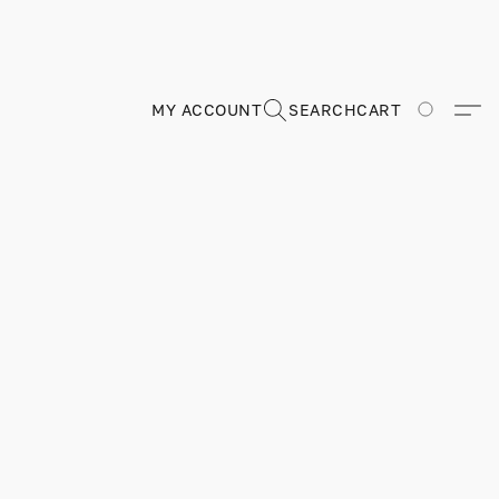
MY ACCOUNT
SEARCH
CART