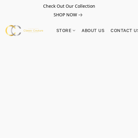
Check Out Our Collection
SHOP NOW
STORE
ABOUT US
CONTACT U