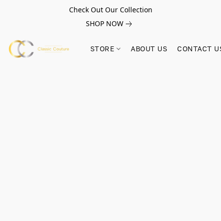
Check Out Our Collection
SHOP NOW
STORE
ABOUT US
CONTACT U