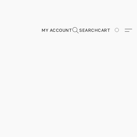
MY ACCOUNT
SEARCH
CART