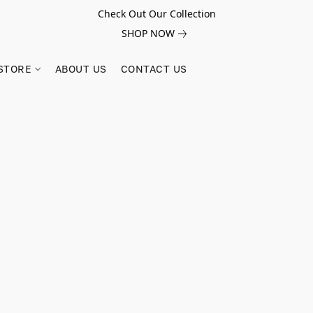
Check Out Our Collection
SHOP NOW
STORE
ABOUT US
CONTACT US