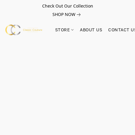
Check Out Our Collection
SHOP NOW
STORE
ABOUT US
CONTACT U