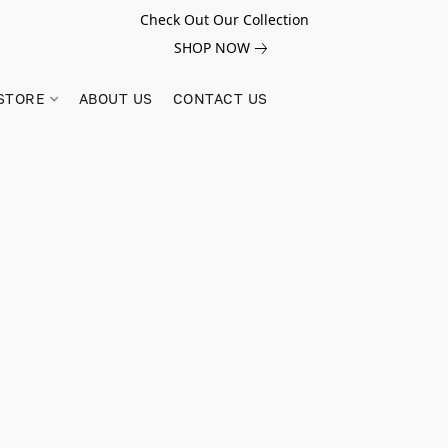
Check Out Our Collection
SHOP NOW
STORE
ABOUT US
CONTACT US