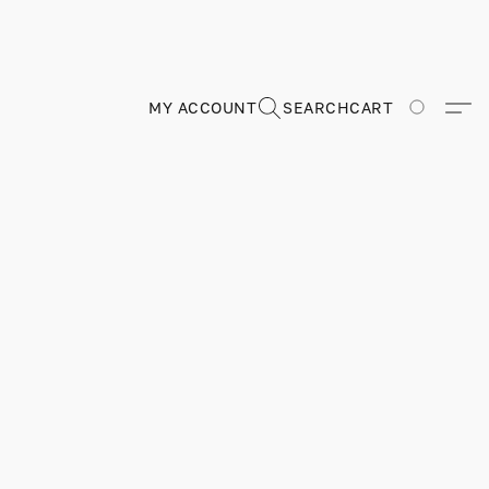
MY ACCOUNT
SEARCH
CART