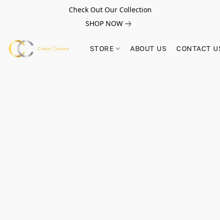
Check Out Our Collection
SHOP NOW
STORE
ABOUT US
CONTACT U