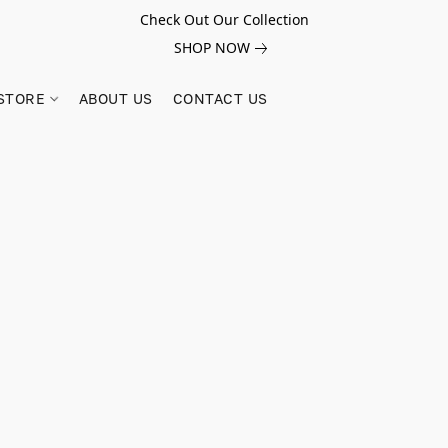
Check Out Our Collection
SHOP NOW
STORE
ABOUT US
CONTACT US