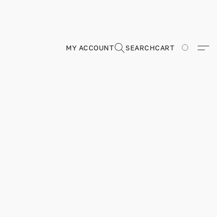
MY ACCOUNT
SEARCH
CART