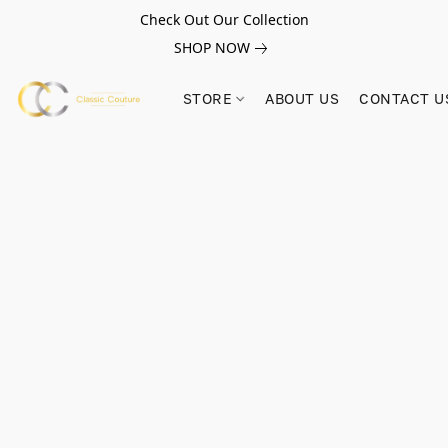
Check Out Our Collection
SHOP NOW
STORE
ABOUT US
CONTACT U