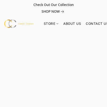
Check Out Our Collection
SHOP NOW
STORE
ABOUT US
CONTACT U