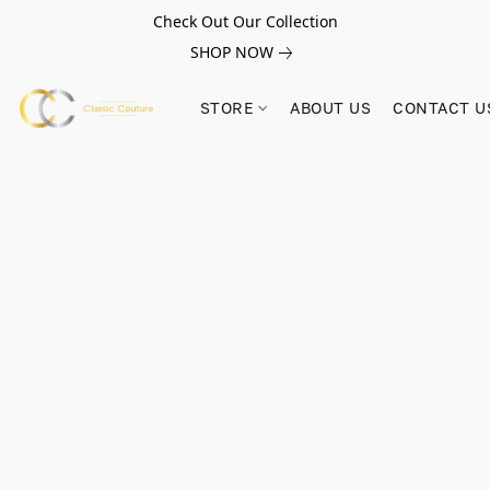
Check Out Our Collection
SHOP NOW
STORE
ABOUT US
CONTACT U