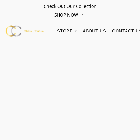
Check Out Our Collection
SHOP NOW
STORE
ABOUT US
CONTACT U