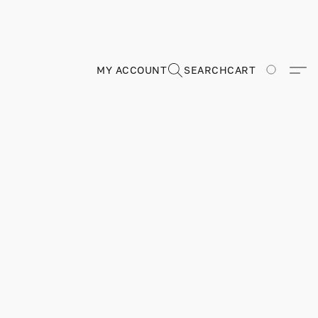
MY ACCOUNT
SEARCH
CART