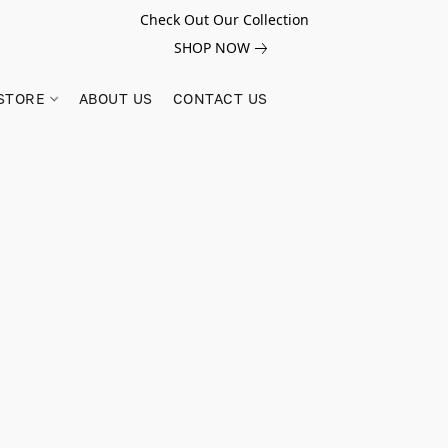
Check Out Our Collection
SHOP NOW
STORE
ABOUT US
CONTACT US