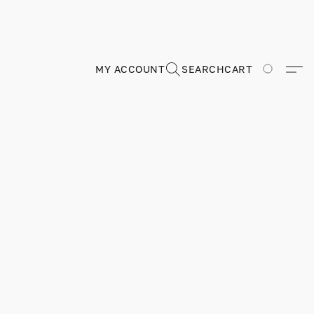
MY ACCOUNT
SEARCH
CART