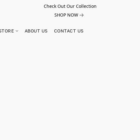
Check Out Our Collection
SHOP NOW
STORE
ABOUT US
CONTACT US