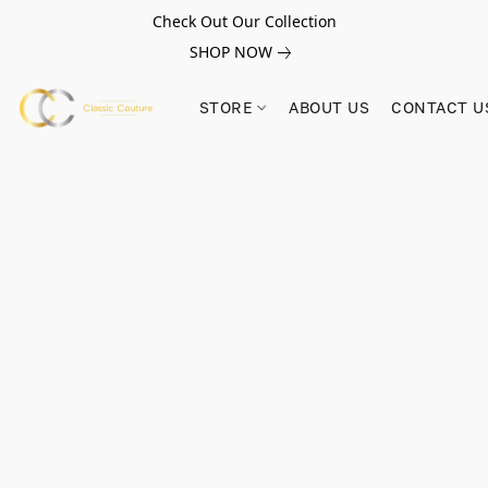
Check Out Our Collection
SHOP NOW
STORE
ABOUT US
CONTACT U