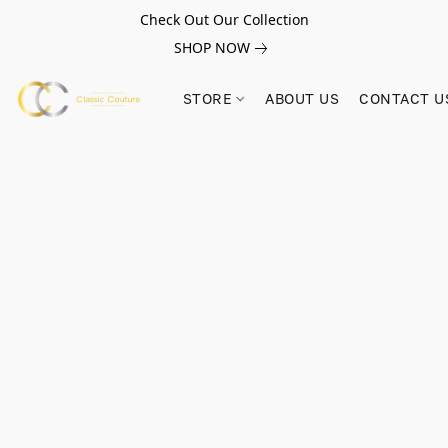
Check Out Our Collection
SHOP NOW
STORE
ABOUT US
CONTACT U