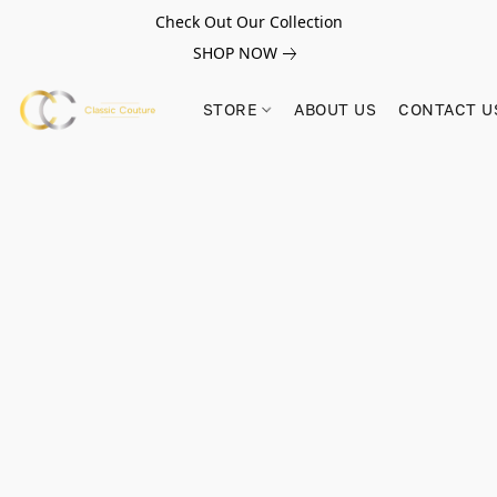
Check Out Our Collection
SHOP NOW
STORE
ABOUT US
CONTACT U