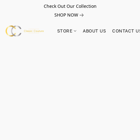
Check Out Our Collection
SHOP NOW
STORE
ABOUT US
CONTACT U