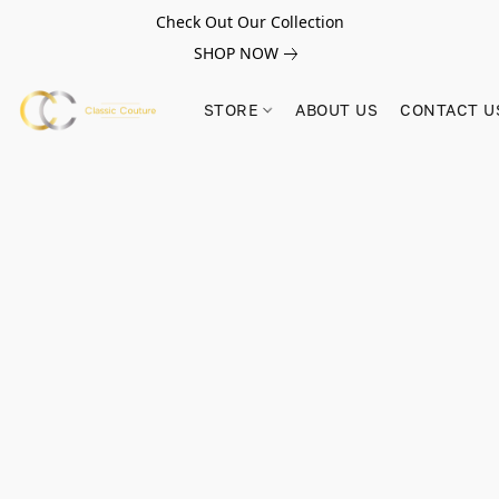
Check Out Our Collection
SHOP NOW
STORE
ABOUT US
CONTACT U