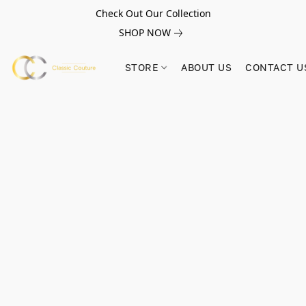
Check Out Our Collection
SHOP NOW
STORE
ABOUT US
CONTACT U