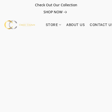
Check Out Our Collection
SHOP NOW
STORE
ABOUT US
CONTACT U