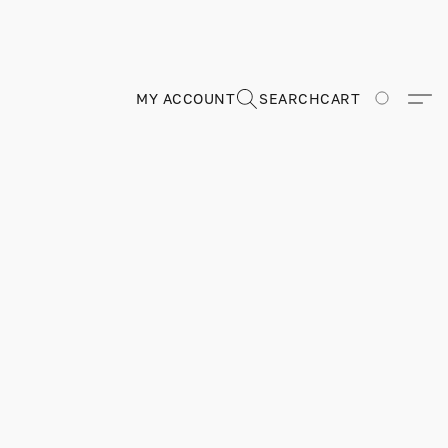
MY ACCOUNT
SEARCH
CART