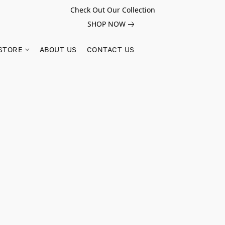
Check Out Our Collection
SHOP NOW
STORE
ABOUT US
CONTACT US