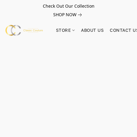
Check Out Our Collection
SHOP NOW
STORE
ABOUT US
CONTACT U