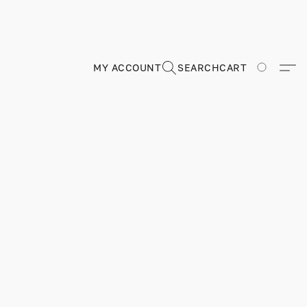
MY ACCOUNT
SEARCH
CART