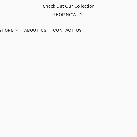
Check Out Our Collection
SHOP NOW
STORE
ABOUT US
CONTACT US