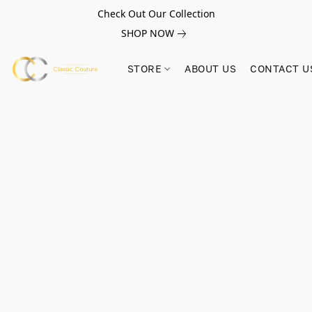
Check Out Our Collection
SHOP NOW
STORE
ABOUT US
CONTACT U