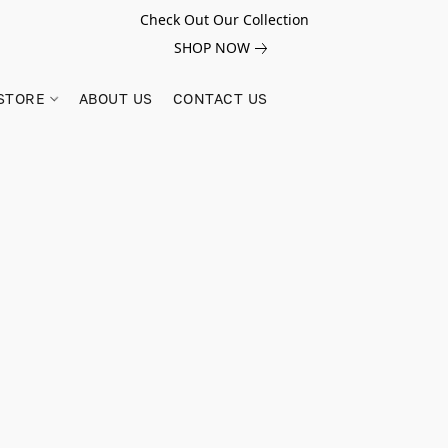
Check Out Our Collection
SHOP NOW
STORE
ABOUT US
CONTACT US