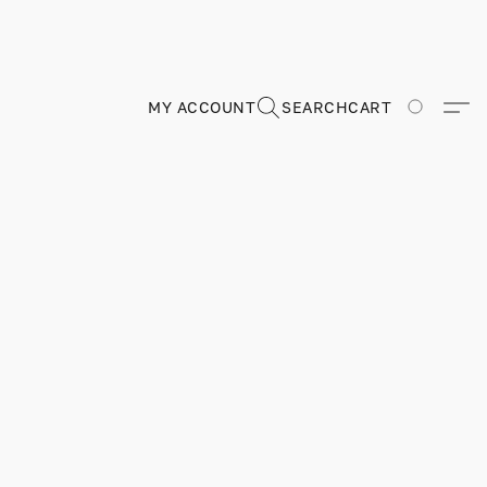
MY ACCOUNT
SEARCH
CART