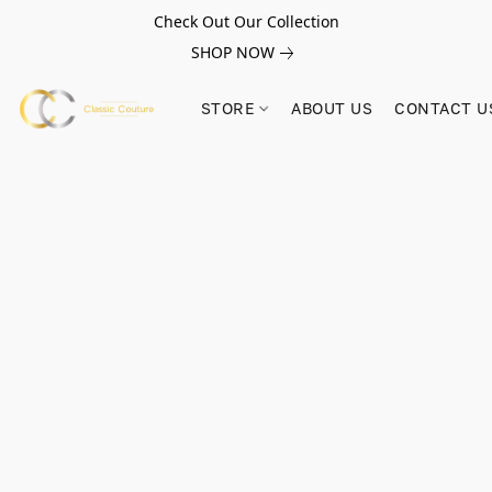
Check Out Our Collection
SHOP NOW
STORE
ABOUT US
CONTACT U