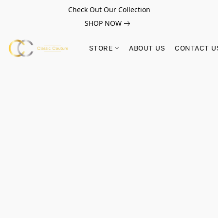
Check Out Our Collection
SHOP NOW
STORE
ABOUT US
CONTACT U