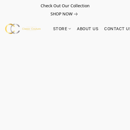
Check Out Our Collection
SHOP NOW
STORE
ABOUT US
CONTACT U