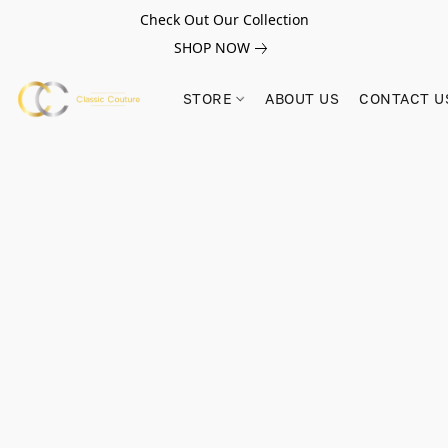
Check Out Our Collection
SHOP NOW
STORE
ABOUT US
CONTACT U