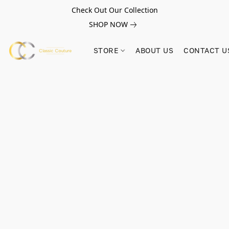
Check Out Our Collection
SHOP NOW
STORE
ABOUT US
CONTACT U