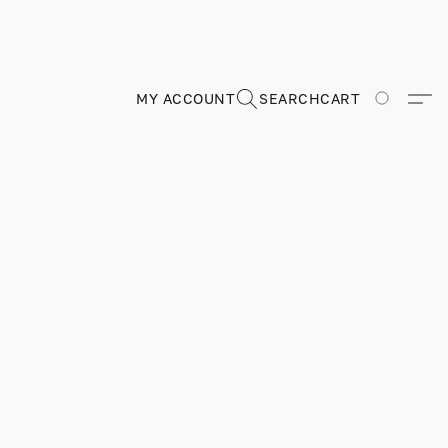
MY ACCOUNT
SEARCH
CART