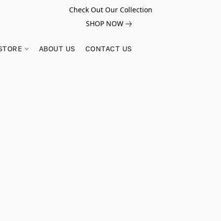
Check Out Our Collection
SHOP NOW
STORE
ABOUT US
CONTACT US