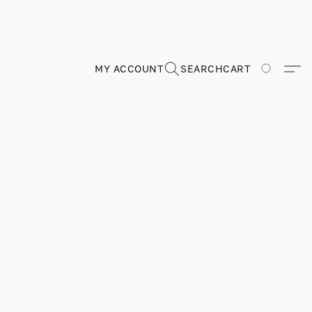
MY ACCOUNT
SEARCH
CART