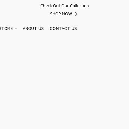
Check Out Our Collection
SHOP NOW
STORE
ABOUT US
CONTACT US