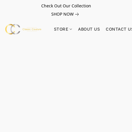
Check Out Our Collection
SHOP NOW
STORE
ABOUT US
CONTACT U