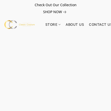
Check Out Our Collection
SHOP NOW
STORE
ABOUT US
CONTACT U