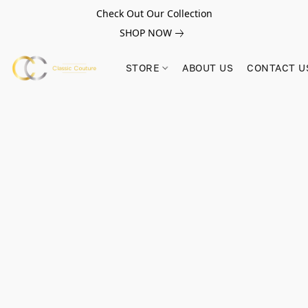
Check Out Our Collection
SHOP NOW
STORE
ABOUT US
CONTACT U