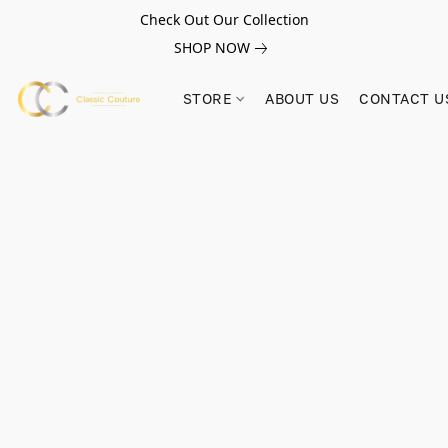
Check Out Our Collection
SHOP NOW
STORE
ABOUT US
CONTACT U