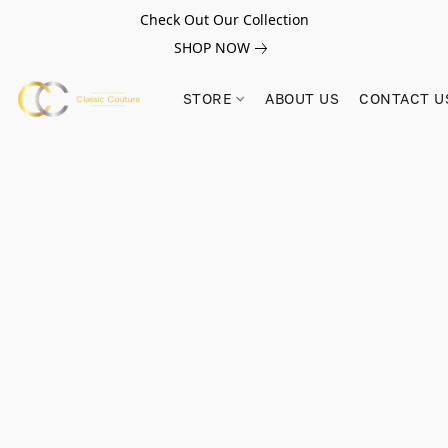
Check Out Our Collection
SHOP NOW
STORE
ABOUT US
CONTACT U