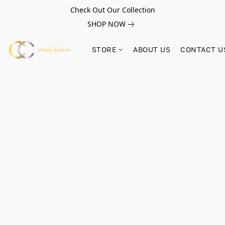
Check Out Our Collection
SHOP NOW
STORE
ABOUT US
CONTACT U