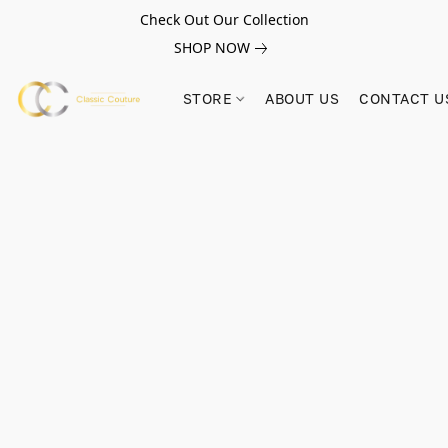
Check Out Our Collection
SHOP NOW
STORE
ABOUT US
CONTACT U