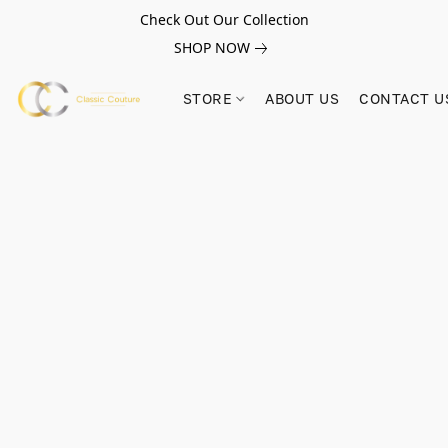
Check Out Our Collection
SHOP NOW
STORE
ABOUT US
CONTACT U