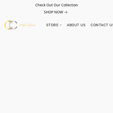
Check Out Our Collection
SHOP NOW
STORE
ABOUT US
CONTACT U