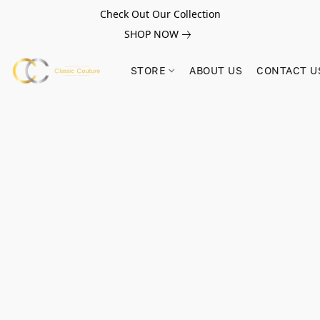
Check Out Our Collection
SHOP NOW
STORE
ABOUT US
CONTACT U