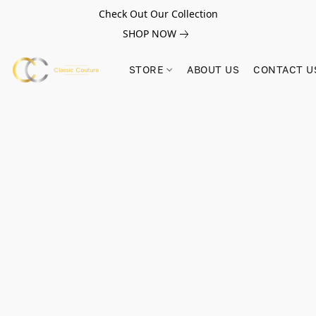
Check Out Our Collection
SHOP NOW
STORE
ABOUT US
CONTACT U