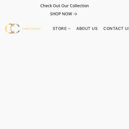
Check Out Our Collection
SHOP NOW
STORE
ABOUT US
CONTACT U