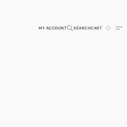
MY ACCOUNT
SEARCH
CART