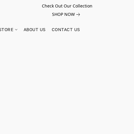
Check Out Our Collection
SHOP NOW
STORE
ABOUT US
CONTACT US