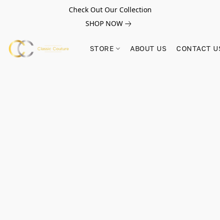
Check Out Our Collection
SHOP NOW
STORE
ABOUT US
CONTACT U