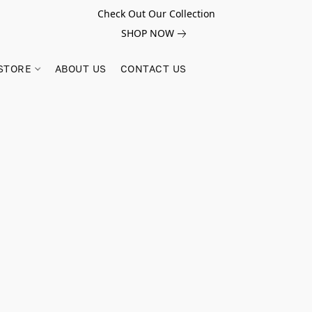
Check Out Our Collection
SHOP NOW
STORE
ABOUT US
CONTACT US