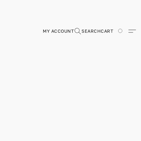
MY ACCOUNT
SEARCH
CART